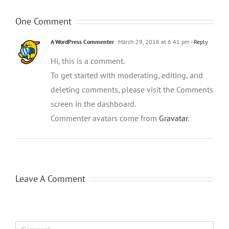
One Comment
A WordPress Commenter
March 29, 2018 at 6:41 pm
- Reply
Hi, this is a comment.
To get started with moderating, editing, and
deleting comments, please visit the Comments
screen in the dashboard.
Commenter avatars come from
Gravatar
.
Leave A Comment
Comment