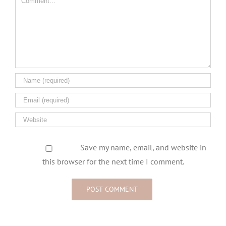
Save my name, email, and website in
this browser for the next time I comment.