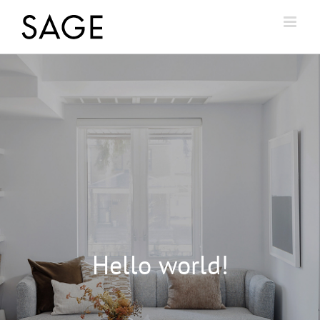
Hello world!