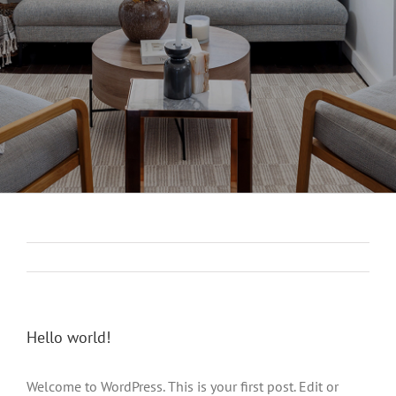
Hello world!
Welcome to WordPress. This is your first post. Edit or