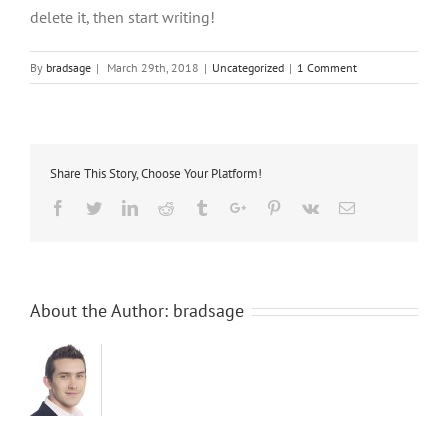
delete it, then start writing!
By
bradsage
|
March 29th, 2018
|
Uncategorized
|
1 Comment
Share This Story, Choose Your Platform!
Facebook
Twitter
Linkedin
Reddit
Tumblr
Google+
Pinterest
Vk
Email
About the Author:
bradsage